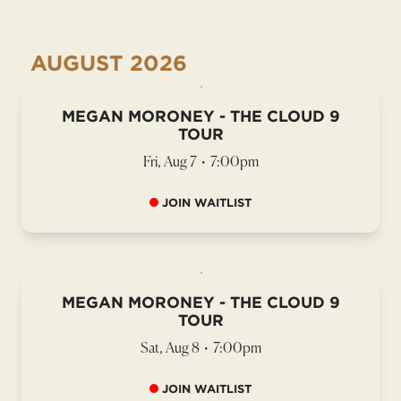
AUGUST
2026
MEGAN MORONEY - THE CLOUD 9
TOUR
Fri, Aug 7
•
7:00pm
JOIN WAITLIST
MEGAN MORONEY - THE CLOUD 9
TOUR
Sat, Aug 8
•
7:00pm
JOIN WAITLIST