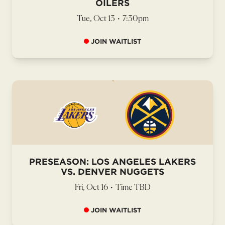
OILERS
Tue, Oct 13
•
7:30pm
JOIN WAITLIST
PRESEASON: LOS ANGELES LAKERS
VS. DENVER NUGGETS
Fri, Oct 16
•
Time TBD
JOIN WAITLIST