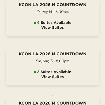
KCON LA 2026 M COUNTDOWN
Fri, Aug 14
•
8:00pm
4 Suites Available
View Suites
KCON LA 2026 M COUNTDOWN
Sat, Aug 15
•
8:00pm
2 Suites Available
View Suites
KCON LA 2026 M COUNTDOWN