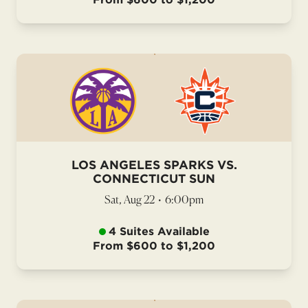
LOS ANGELES SPARKS VS.
CONNECTICUT SUN
Sat, Aug 22
•
6:00pm
4 Suites Available
From $600 to $1,200