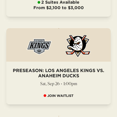
2 Suites Available
From $2,100 to $3,000
PRESEASON: LOS ANGELES KINGS VS.
ANAHEIM DUCKS
Sat, Sep 26
•
1:00pm
JOIN WAITLIST