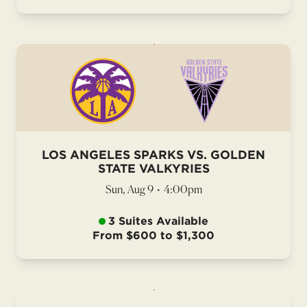
LOS ANGELES SPARKS VS. GOLDEN
STATE VALKYRIES
Sun, Aug 9
•
4:00pm
3 Suites Available
From $600 to $1,300