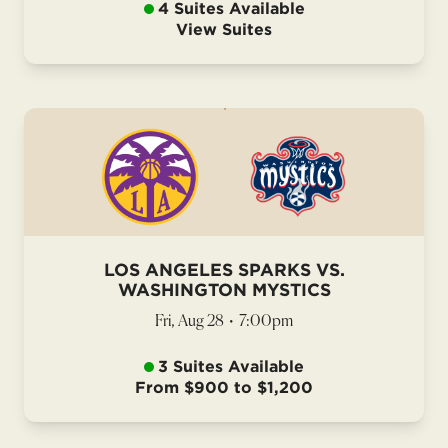
4 Suites Available
View Suites
LOS ANGELES SPARKS VS.
WASHINGTON MYSTICS
Fri, Aug 28
•
7:00pm
3 Suites Available
From $900 to $1,200