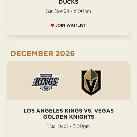
DUCKS
Sat, Nov 28
•
6:00pm
JOIN WAITLIST
DECEMBER
2026
LOS ANGELES KINGS VS. VEGAS
GOLDEN KNIGHTS
Tue, Dec 1
•
7:00pm