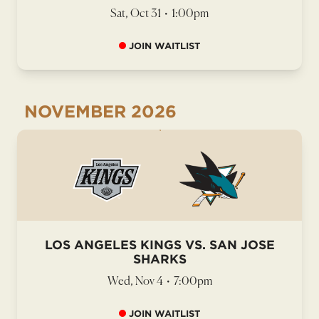
Sat, Oct 31
•
1:00pm
JOIN WAITLIST
NOVEMBER
2026
LOS ANGELES KINGS VS. SAN JOSE
SHARKS
Wed, Nov 4
•
7:00pm
JOIN WAITLIST