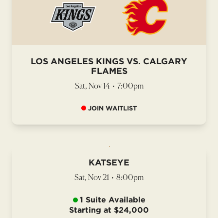
LOS ANGELES KINGS VS. CALGARY
FLAMES
Sat, Nov 14
•
7:00pm
JOIN WAITLIST
KATSEYE
Sat, Nov 21
•
8:00pm
1 Suite Available
Starting at $24,000