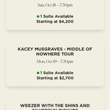
Sun, Oct 18
•
7:30pm
1 Suite Available
Starting at $4,200
KACEY MUSGRAVES - MIDDLE OF
NOWHERE TOUR
Mon, Oct 19
•
7:30pm
1 Suite Available
Starting at $2,700
WEEZER WITH THE SHINS AND