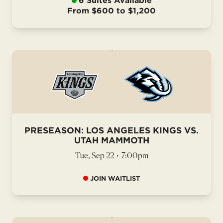
6 Suites Available
From $600 to $1,200
PRESEASON: LOS ANGELES KINGS VS.
UTAH MAMMOTH
Tue, Sep 22
•
7:00pm
JOIN WAITLIST