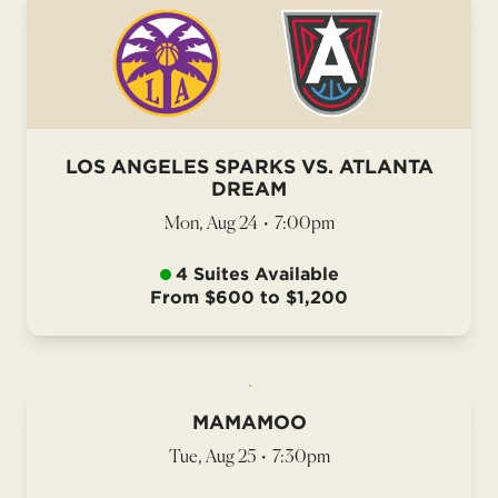
LOS ANGELES SPARKS VS. ATLANTA
DREAM
Mon, Aug 24
•
7:00pm
4 Suites Available
From $600 to $1,200
MAMAMOO
Tue, Aug 25
•
7:30pm