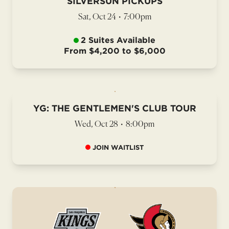
SILVERSUN PICKUPS
Sat, Oct 24
•
7:00pm
2 Suites Available
From $4,200 to $6,000
YG: THE GENTLEMEN'S CLUB TOUR
Wed, Oct 28
•
8:00pm
JOIN WAITLIST