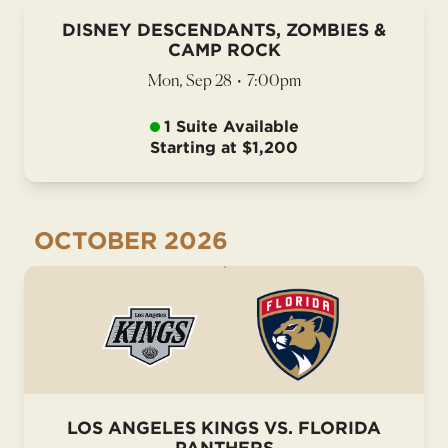
DISNEY DESCENDANTS, ZOMBIES &
CAMP ROCK
Mon, Sep 28
•
7:00pm
1 Suite Available
Starting at $1,200
OCTOBER
2026
LOS ANGELES KINGS VS. FLORIDA
PANTHERS