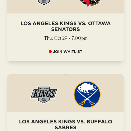
LOS ANGELES KINGS VS. OTTAWA
SENATORS
Thu, Oct 29
•
7:00pm
JOIN WAITLIST
LOS ANGELES KINGS VS. BUFFALO
SABRES