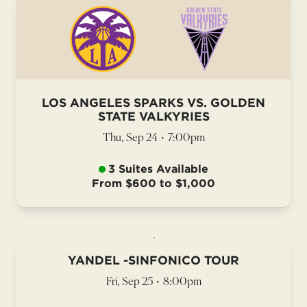
LOS ANGELES SPARKS VS. GOLDEN
STATE VALKYRIES
Thu, Sep 24
•
7:00pm
3 Suites Available
From $600 to $1,000
YANDEL -SINFONICO TOUR
Fri, Sep 25
•
8:00pm