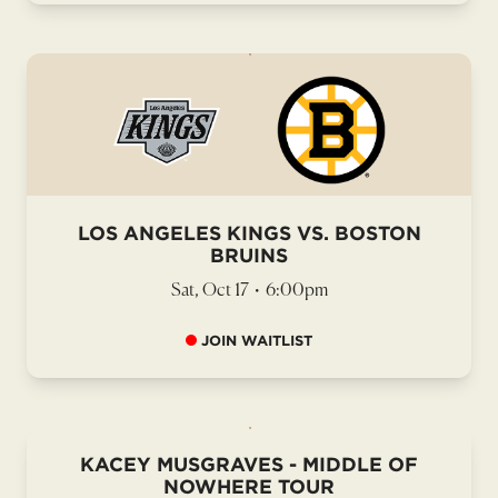
LOS ANGELES KINGS VS. BOSTON
BRUINS
Sat, Oct 17
•
6:00pm
JOIN WAITLIST
KACEY MUSGRAVES - MIDDLE OF
NOWHERE TOUR