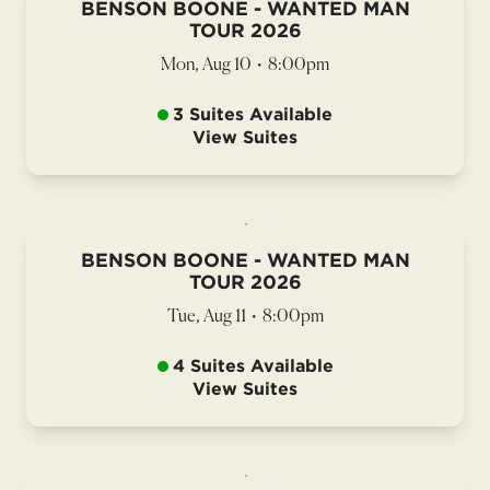
BENSON BOONE - WANTED MAN
TOUR 2026
Mon, Aug 10
•
8:00pm
3 Suites Available
View Suites
BENSON BOONE - WANTED MAN
TOUR 2026
Tue, Aug 11
•
8:00pm
4 Suites Available
View Suites