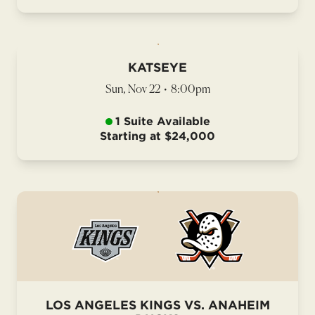
KATSEYE
Sun, Nov 22
•
8:00pm
1 Suite Available
Starting at $24,000
LOS ANGELES KINGS VS. ANAHEIM