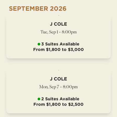
SEPTEMBER
2026
J COLE
Tue, Sep 1
•
8:00pm
3 Suites Available
From $1,800 to $3,000
J COLE
Mon, Sep 7
•
8:00pm
2 Suites Available
From $1,800 to $2,500