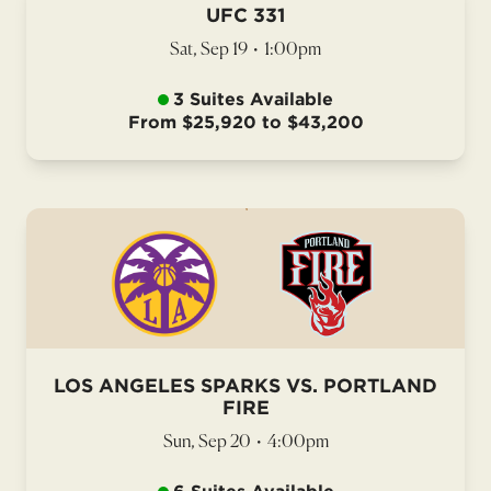
UFC 331
Sat, Sep 19
•
1:00pm
3 Suites Available
From $25,920 to $43,200
LOS ANGELES SPARKS VS. PORTLAND
FIRE
Sun, Sep 20
•
4:00pm