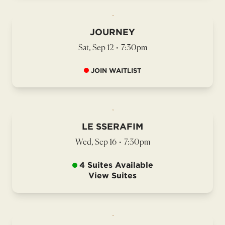
JOURNEY
Sat, Sep 12
•
7:30pm
JOIN WAITLIST
LE SSERAFIM
Wed, Sep 16
•
7:30pm
4 Suites Available
View Suites