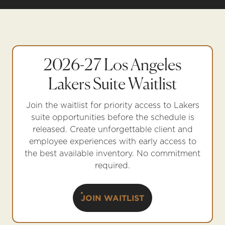
2026-27 Los Angeles
Lakers Suite Waitlist
Join the waitlist for priority access to Lakers
suite opportunities before the schedule is
released. Create unforgettable client and
employee experiences with early access to
the best available inventory. No commitment
required.
JOIN WAITLIST