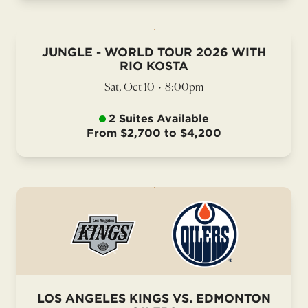
JUNGLE - WORLD TOUR 2026 WITH
RIO KOSTA
Sat, Oct 10
•
8:00pm
2 Suites Available
From $2,700 to $4,200
LOS ANGELES KINGS VS. EDMONTON