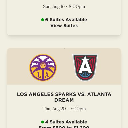
Sun, Aug 16
•
8:00pm
6 Suites Available
View Suites
LOS ANGELES SPARKS VS. ATLANTA
DREAM
Thu, Aug 20
•
7:00pm
4 Suites Available
From $600 to $1,200