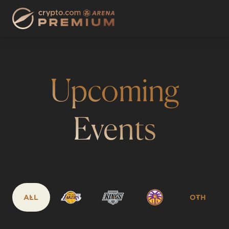
Upcoming
Events
ALL
OTH