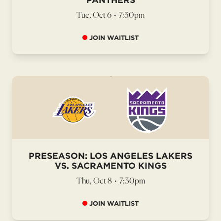
Tue, Oct 6
•
7:30pm
JOIN WAITLIST
PRESEASON: LOS ANGELES LAKERS
VS. SACRAMENTO KINGS
Thu, Oct 8
•
7:30pm
JOIN WAITLIST