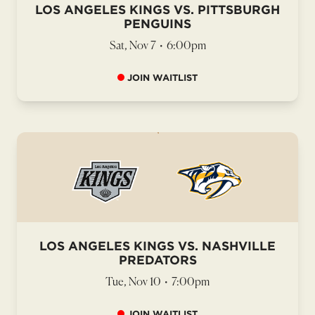
LOS ANGELES KINGS VS. PITTSBURGH
PENGUINS
Sat, Nov 7
•
6:00pm
JOIN WAITLIST
LOS ANGELES KINGS VS. NASHVILLE
PREDATORS
Tue, Nov 10
•
7:00pm
JOIN WAITLIST