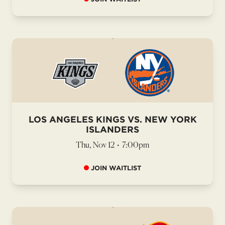
LOS ANGELES KINGS VS. NEW YORK
ISLANDERS
Thu, Nov 12
•
7:00pm
JOIN WAITLIST