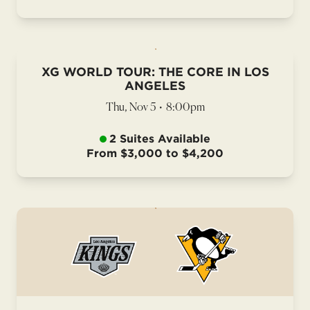
XG WORLD TOUR: THE CORE IN LOS
ANGELES
Thu, Nov 5
•
8:00pm
2 Suites Available
From $3,000 to $4,200