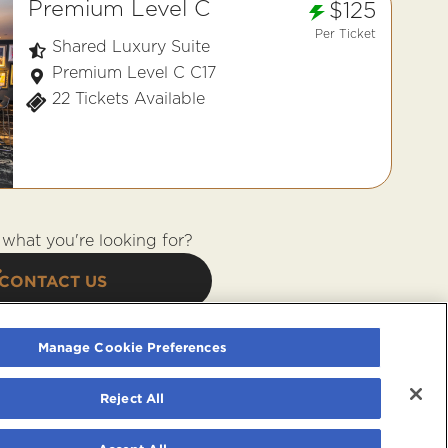
Premium Level C
$125
Per Ticket
Shared Luxury Suite
Premium Level C C17
22 Tickets Available
what you're looking for?
CONTACT US
Manage Cookie Preferences
Reject All