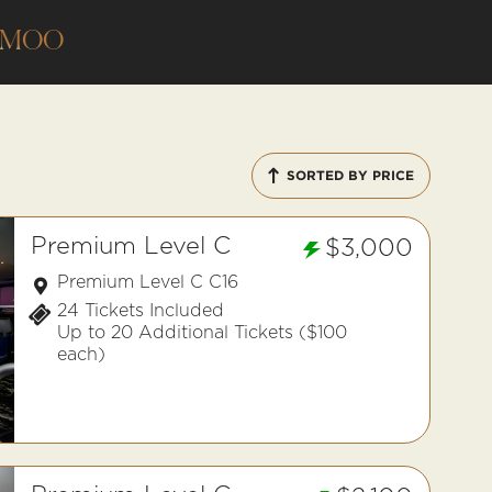
AMOO
SORTED BY PRICE
Premium Level C
$3,000
Premium Level C C16
24 Tickets Included
Up to 20 Additional Tickets ($100
each)