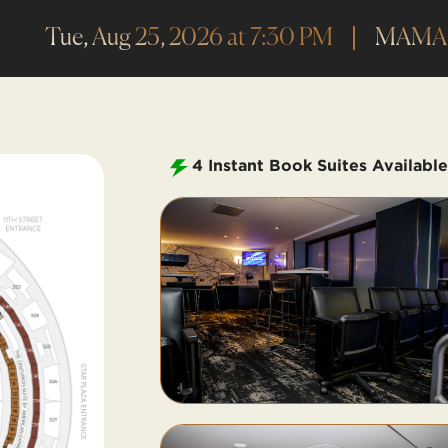
Tue, Aug 25, 2026 at 7:30 PM
MAM
4
Instant Book Suites Available