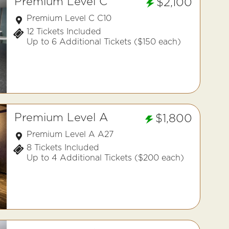
Premium Level C
$2,100
Premium Level C C10
12 Tickets Included
Up to 6 Additional Tickets ($150 each)
Premium Level A
$1,800
Premium Level A A27
8 Tickets Included
Up to 4 Additional Tickets ($200 each)