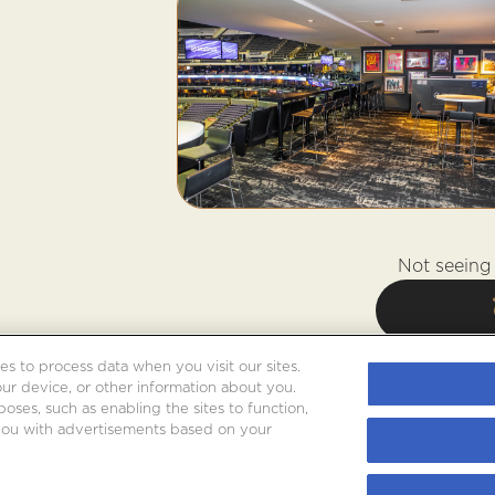
Not seeing 
es to process data when you visit our sites.
our device, or other information about you.
oses, such as enabling the sites to function,
 you with advertisements based on your