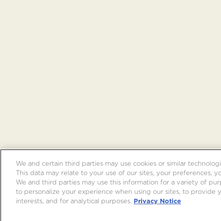
We and certain third parties may use cookies or similar technologi
This data may relate to your use of our sites, your preferences, y
We and third parties may use this information for a variety of purp
to personalize your experience when using our sites, to provide
interests, and for analytical purposes.
Privacy Notice