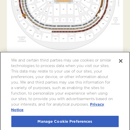
We and certain third parties may use cookies or similar
technologies to process data when you visit our sites.
This data may relate to your use of our sites, your
preferences, your device, or other information about
you. We and third parties may use this information for
a variety of purposes, such as enabling the sites to
function, to personalize your experience when using
our sites, to provide you with advertisements based on
your interests, and for analytical purposes.
Privacy
Notice
Manage Cookie Preferences