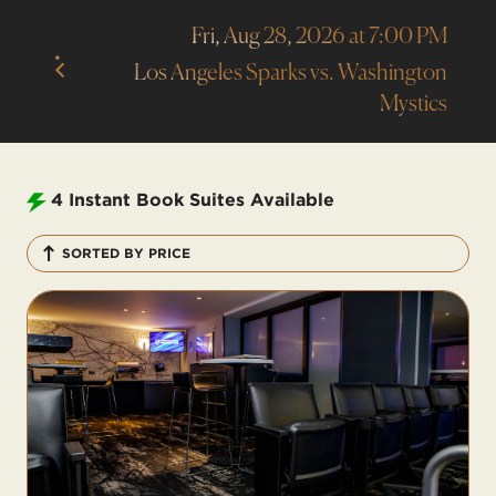
Fri, Aug 28, 2026 at 7:00 PM
Los Angeles Sparks vs. Washington
Mystics
4
Instant Book Suites Available
SORTED BY PRICE