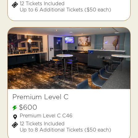
12 Tickets Included
Up to 6 Additional Tickets ($50 each)
Premium Level C
$600
Premium Level C C46
12 Tickets Included
Up to 8 Additional Tickets ($50 each)