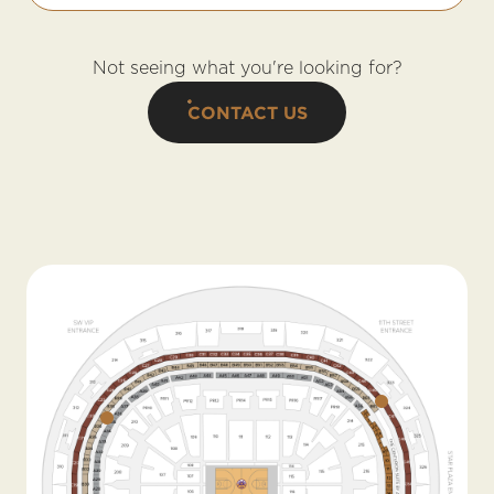
Not seeing what you're looking for?
CONTACT US