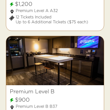
$1,200
Premium Level A A32
12 Tickets Included
Up to 6 Additional Tickets ($75 each)
Premium Level B
$900
Premium Level B B37