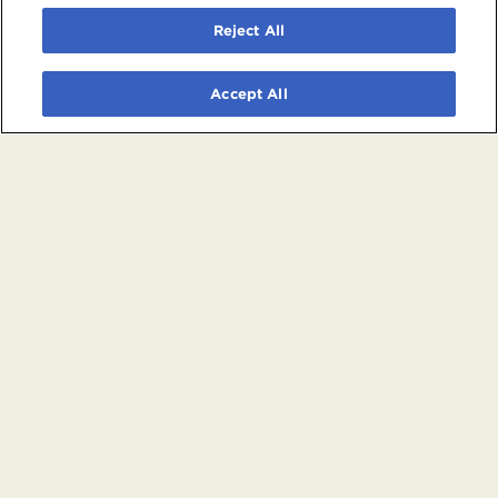
Reject All
Accept All
© 2026 Crypto.com Arena. All rights reserved.
Terms and Conditions of Use
Privacy Policy
California Privacy Notice
Your Privacy Choices
Powered by
SuitePro®
from
Suite Experience Group
Manage Cookie Preferences