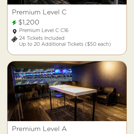
Premium Level C
$1,200
Premium Level C C16
24 Tickets Included
Up to 20 Additional Tickets ($50 each)
Premium Level A