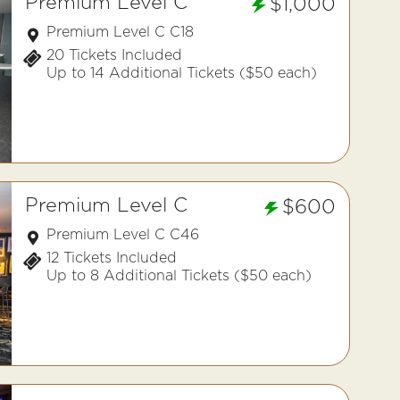
Premium Level C
$1,000
Premium Level C C18
20 Tickets Included
Up to 14 Additional Tickets ($50 each)
Premium Level C
$600
Premium Level C C46
12 Tickets Included
Up to 8 Additional Tickets ($50 each)