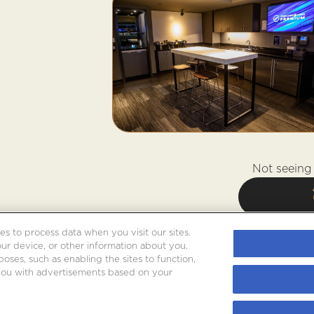
Not seeing 
es to process data when you visit our sites.
our device, or other information about you.
oses, such as enabling the sites to function,
 you with advertisements based on your