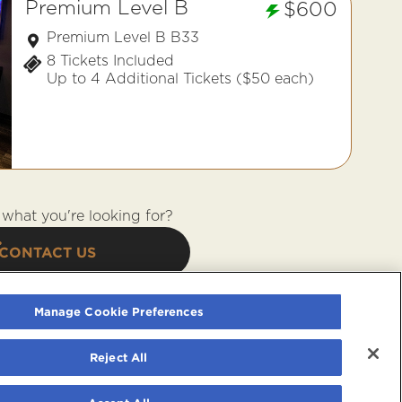
Premium Level B
$600
Premium Level B B33
8 Tickets Included
Up to 4 Additional Tickets ($50 each)
what you're looking for?
CONTACT US
Manage Cookie Preferences
Reject All