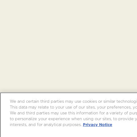
We and certain third parties may use cookies or similar technologi
This data may relate to your use of our sites, your preferences, y
We and third parties may use this information for a variety of purp
to personalize your experience when using our sites, to provide
interests, and for analytical purposes.
Privacy Notice