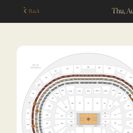
Thu, A
Back