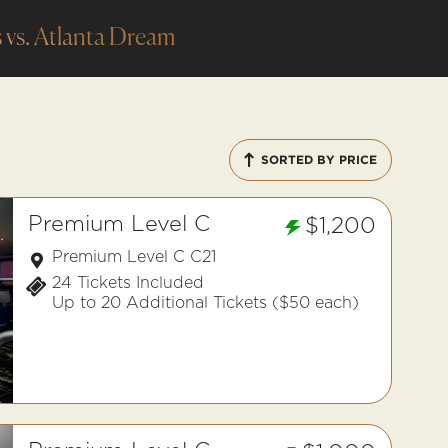
 vs. Atlanta Dream
SORTED BY PRICE
Premium Level C
$1,200
Premium Level C C21
24 Tickets Included
Up to 20 Additional Tickets ($50 each)