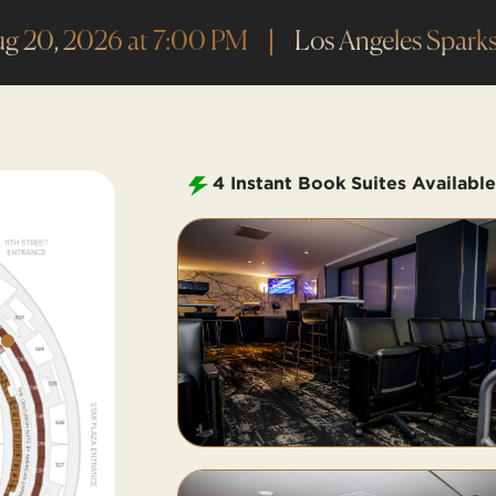
ug 20, 2026 at 7:00 PM
Los Angeles Sparks
4
Instant Book Suites Available