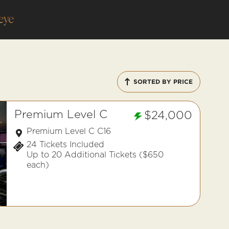
eye
SORTED BY PRICE
Premium Level C
$24,000
Premium Level C C16
24 Tickets Included
Up to 20 Additional Tickets ($650
each)