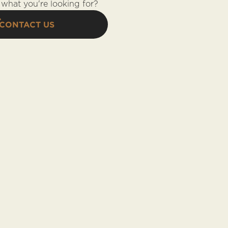
what you're looking for?
CONTACT US