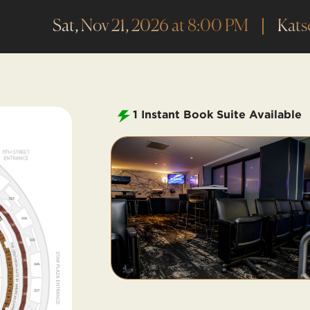
Sat, Nov 21, 2026 at 8:00 PM
Kats
1
Instant Book Suite Available