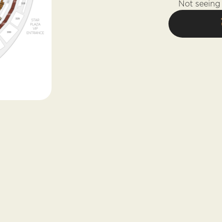
Not seeing 